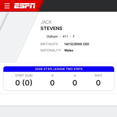
JACK
STEVENS
Oldham
#11
F
BIRTHDATE
14/12/2000 (25)
NATIONALITY
Wales
2026-27 EFL LEAGUE TWO STATS
START (SUB)
G
A
SHOT
0 (0)
0
0
0
Overview
Bio
News
Matches
Stats