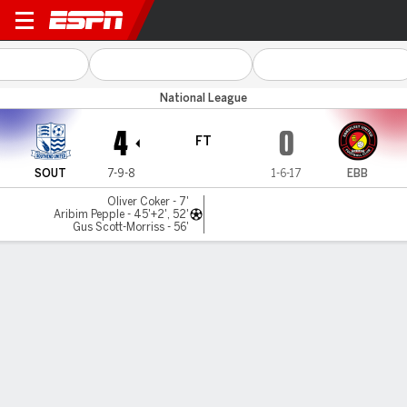
Southend Utd v Ebbsfleet Ut
National League
4
0
FT
SOUT
7-9-8
1-6-17
EBB
Oliver Coker - 7'
Aribim Pepple - 45'+2', 52'
Gus Scott-Morriss - 56'
Gamecast
MATCH TIMELINE