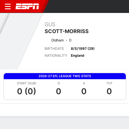
GUS
SCOTT-MORRISS
Oldham
D
BIRTHDATE
8/5/1997 (29)
NATIONALITY
England
2026-27 EFL LEAGUE TWO STATS
START (SUB)
G
A
TOT
0 (0)
0
0
0
Overview
Bio
News
Matches
Stats