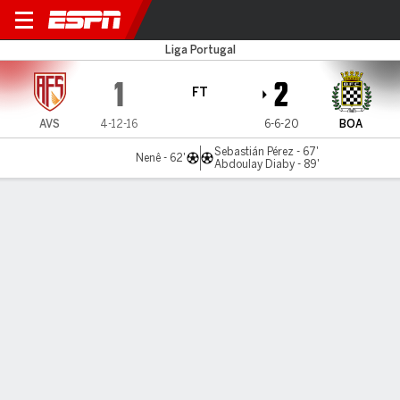
AVS v Boavista
Liga Portugal
1
2
FT
AVS
4-12-16
6-6-20
BOA
Sebastián Pérez - 67'
Nenê - 62'
Abdoulay Diaby - 89'
Gamecast
Commentary
MATCH TIMELINE
AVS