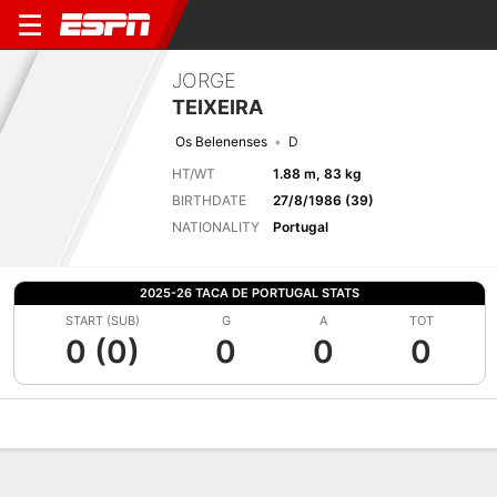
JORGE
TEIXEIRA
Os Belenenses
D
HT/WT
1.88 m, 83 kg
BIRTHDATE
27/8/1986 (39)
NATIONALITY
Portugal
2025-26 TACA DE PORTUGAL STATS
START (SUB)
G
A
TOT
0 (0)
0
0
0
Overview
Bio
News
Matches
Stats