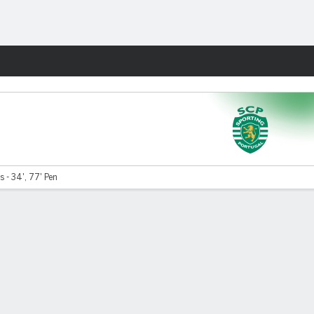
Fantasy
s - 34', 77' Pen