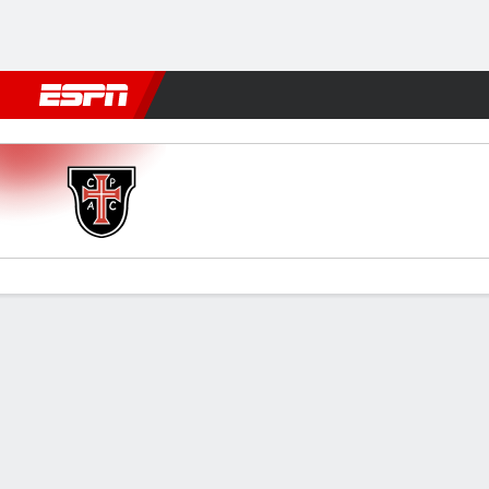
Football
NFL
NBA
F1
Rugby
MMA
Cricket
More Spor
Casa Pia v Sporting
Gamecast
Commentary