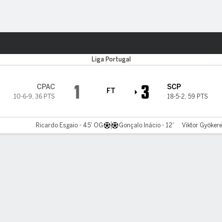
ts
Liga Portugal
1
3
CPAC
SCP
FT
10-6-9
,
36 PTS
18-5-2
,
59 PTS
Ricardo Esgaio - 45' OG
Gonçalo Inácio - 12'
Viktor Gyökere