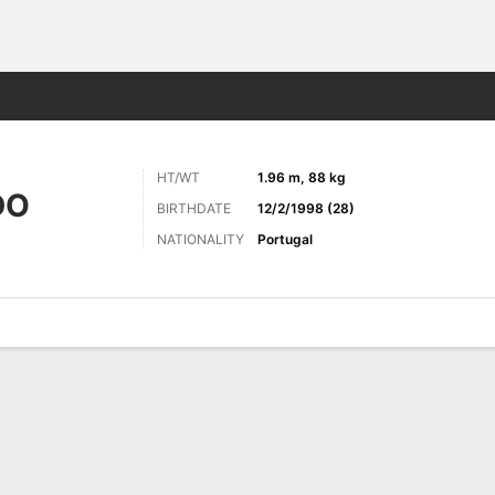
ts
HT/WT
1.96 m, 88 kg
DO
BIRTHDATE
12/2/1998 (28)
NATIONALITY
Portugal