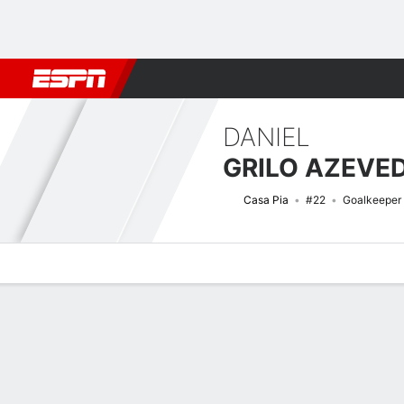
Football
NFL
NBA
F1
Rugby
MMA
Cricket
More Spor
DANIEL
GRILO AZEVE
Casa Pia
#22
Goalkeeper
Overview
Bio
News
Matches
Stats