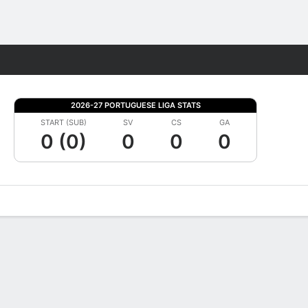
Fantasy
2026-27 PORTUGUESE LIGA STATS
START (SUB)
SV
CS
GA
0 (0)
0
0
0