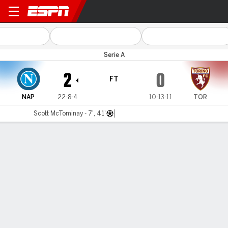
Napoli v Torino
Serie A
2
0
FT
NAP
22-8-4
10-13-11
TOR
Scott McTominay - 7', 41'
Gamecast
Recap
Commentary
Get