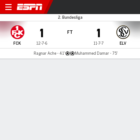
Kaiserslautern v Elversberg
2. Bundesliga
1
1
FT
FCK
12-7-6
11-7-7
ELV
Ragnar Ache - 41'
Muhammed Damar - 75'
Gamecast
Commentary
MATCH TIMELINE
FCK