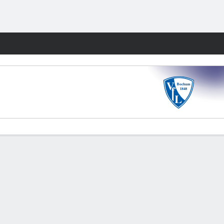
Fantasy