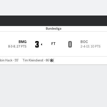
ts
Bundesliga
3
0
BMG
BOC
FT
8-3-8
,
27 PTS
2-4-13
,
10 PTS
bin Hack - 55'
Tim Kleindienst - 86'