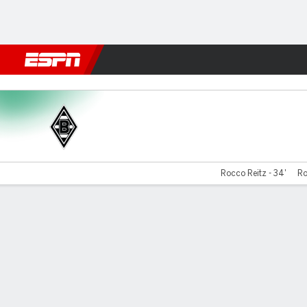
Football
NFL
NBA
F1
Rugby
MMA
Cricket
More Spor
Gladbach v Bochum
Rocco Reitz - 34'
Ro
Gamecast
Commentary