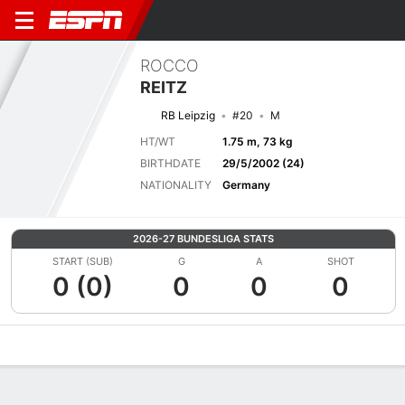
ROCCO
REITZ
RB Leipzig
#20
M
HT/WT
1.75 m, 73 kg
BIRTHDATE
29/5/2002 (24)
NATIONALITY
Germany
2026-27 BUNDESLIGA STATS
START (SUB)
G
A
SHOT
0 (0)
0
0
0
Overview
Bio
News
Matches
Stats