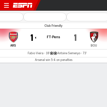
Arsenal v Bournemouth
Club Friendly
1
1
FT-Pens
ARS
BOU
Fabio Vieira - 18'
Antoine Semenyo - 73'
Arsenal win 5-4 on penalties
Gamecast
Recap
Commentary
Videos
Arsenal win shootout to start preseason U.S. tour
Arsenal began their preseason with a shootout win over