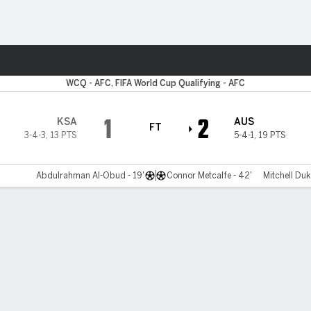
ts
WCQ - AFC, FIFA World Cup Qualifying - AFC
1
2
KSA
AUS
FT
3-4-3
,
13 PTS
5-4-1
,
19 PTS
Abdulrahman Al-Obud - 19'
Connor Metcalfe - 42'
Mitchell Duk