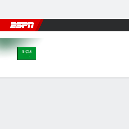
Football
NFL
NBA
F1
Rugby
MMA
Cricket
More Spor
Saudi Arabia v Australia
Gamecast
Recap