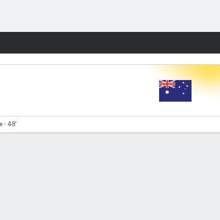
Fantasy
e - 48'