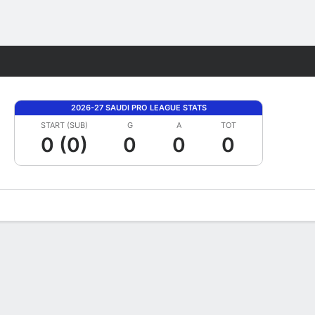
Fantasy
2026-27 SAUDI PRO LEAGUE STATS
START (SUB)
G
A
TOT
0 (0)
0
0
0