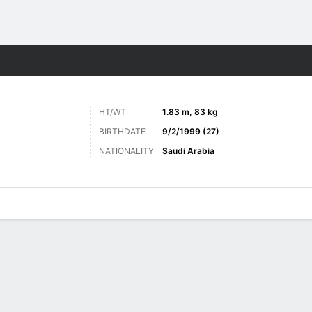
ts
HT/WT
1.83 m, 83 kg
BIRTHDATE
9/2/1999 (27)
NATIONALITY
Saudi Arabia