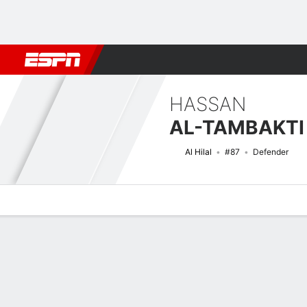
Football
NFL
NBA
F1
Rugby
MMA
Cricket
More Spor
HASSAN
AL-TAMBAKTI
Al Hilal
#87
Defender
Overview
Bio
News
Matches
Stats