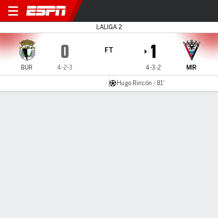
Burgos v Mirandés
LALIGA 2
0
1
FT
BUR
4-2-3
4-3-2
MIR
Hugo Rincón - 81'
Gamecast
Commentary
MATCH TIMELINE
BUR