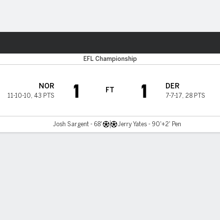
ts
EFL Championship
1
1
NOR
DER
FT
11-10-10
,
43 PTS
7-7-17
,
28 PTS
Josh Sargent - 68'
Jerry Yates - 90'+2' Pen