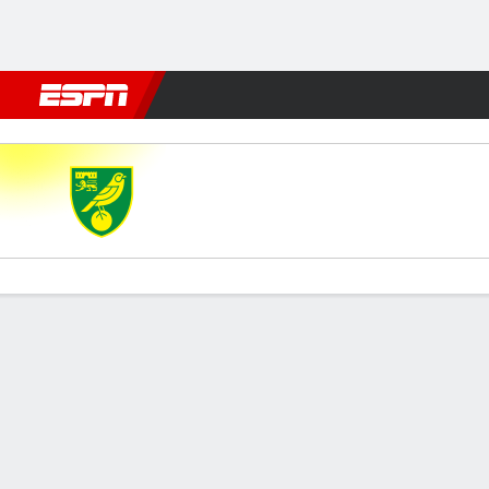
Football
NFL
NBA
F1
Rugby
MMA
Cricket
More Spor
Norwich City v Derby
Gamecast
Commentary