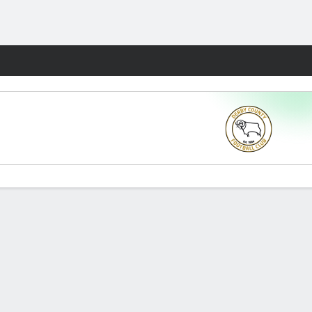
Fantasy