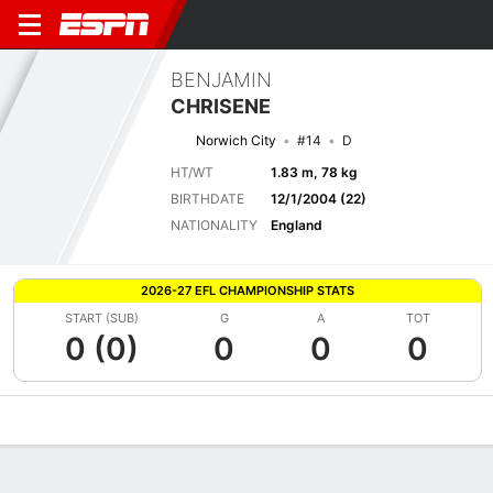
BENJAMIN
CHRISENE
Norwich City
#14
D
HT/WT
1.83 m, 78 kg
BIRTHDATE
12/1/2004 (22)
NATIONALITY
England
2026-27 EFL CHAMPIONSHIP STATS
START (SUB)
G
A
TOT
0 (0)
0
0
0
Overview
Bio
News
Matches
Stats