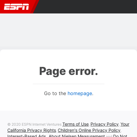
Page error.
Go to the
homepage
.
Terms of Use
Privacy Policy
Your
© 2020 ESPN Internet Ventures
,
,
California Privacy Rights
Children's Online Privacy Policy
,
,
Interest-Based Ads
About Nielsen Measurement
Do Not
,
and