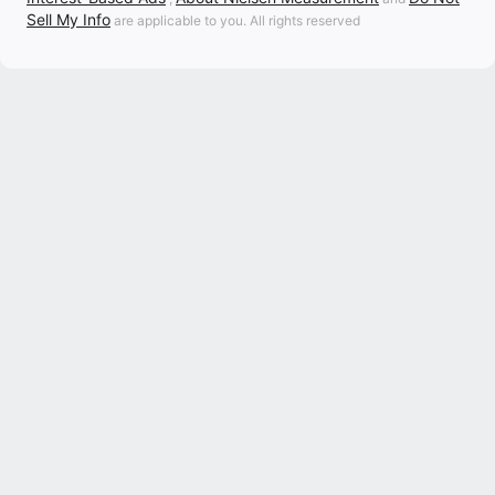
Sell My Info
are applicable to you. All rights reserved