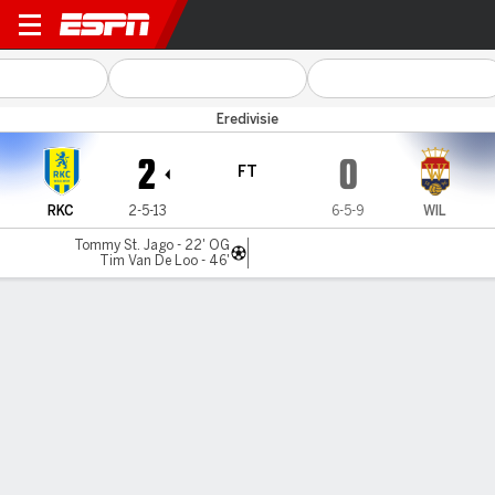
RKC Waalwijk v Willem II
Eredivisie
2
0
FT
RKC
2-5-13
6-5-9
WIL
Tommy St. Jago - 22' OG
Tim Van De Loo - 46'
Gamecast
Commentary
MATCH TIMELINE
RKC