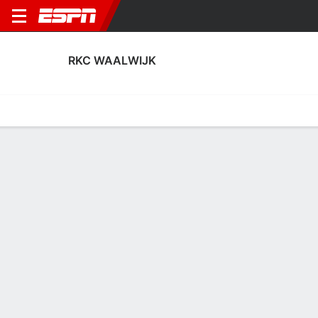
RKC WAALWIJK
Home
Fixtures
Results
Squad
Statistics
Transfers
Table
Fixtures
2
1
0
9
0
2
FT
FT
FT
VIT
RKC
HSC
RKC
JAJ
Eerste
KNVB Beker
Eerste
RKC WAALWIJK
SOCCER