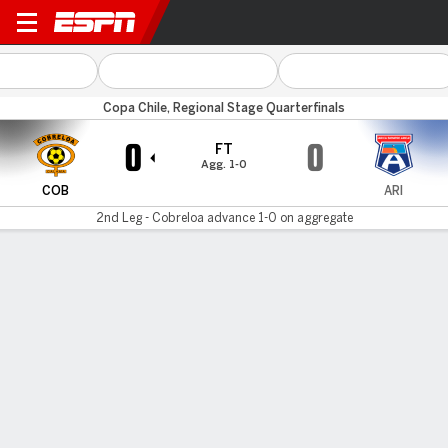
Cobreloa v Arica
Copa Chile, Regional Stage Quarterfinals
0
0
FT
Agg. 1-0
COB
ARI
2nd Leg - Cobreloa advance 1-0 on aggregate
Gamecast
Commentary
MATCH TIMELINE
COB