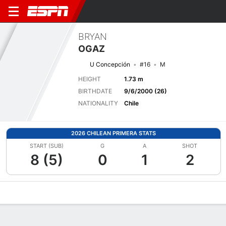
BRYAN
OGAZ
U Concepción
#16
M
HEIGHT
1.73 m
BIRTHDATE
9/6/2000 (26)
NATIONALITY
Chile
2026 CHILEAN PRIMERA STATS
START (SUB)
G
A
SHOT
8 (5)
0
1
2
Overview
Bio
News
Matches
Stats