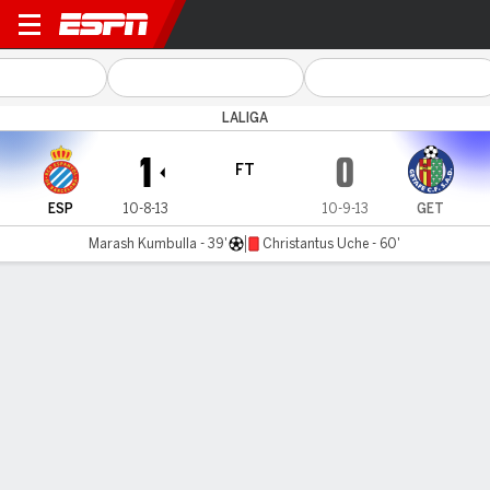
Espanyol v Getafe
LALIGA
1
0
FT
ESP
10-8-13
10-9-13
GET
Marash Kumbulla - 39'
Christantus Uche - 60'
Gamecast
Commentary
Videos
GAME HIGHLIGHTS
All Highlights