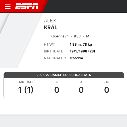
ALEX
KRÁL
København
#33
M
HT/WT
1.88 m, 78 kg
BIRTHDATE
19/5/1998 (28)
NATIONALITY
Czechia
2026-27 DANISH SUPERLIGA STATS
START (SUB)
G
A
SHOT
1 (1)
0
0
0
Overview
Bio
News
Matches
Stats