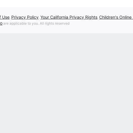
f Use
Privacy Policy
Your California Privacy Rights
Children's Online
,
,
,
fo
are applicable to you. All rights reserved