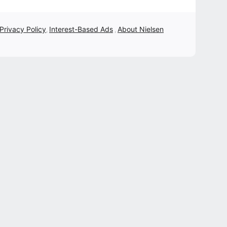
 Privacy Policy
Interest-Based Ads
About Nielsen
,
,