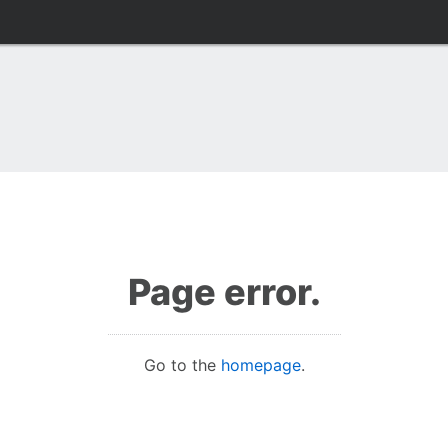
Page error.
Go to the
homepage
.