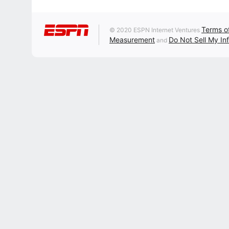
Terms o
© 2020 ESPN Internet Ventures
Measurement
Do Not Sell My In
and