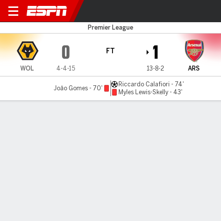
Wolves v Arsenal
Premier League
0
1
FT
WOL
4-4-15
13-8-2
ARS
Riccardo Calafiori - 74'
João Gomes - 70'
Myles Lewis-Skelly - 43'
Gamecast
Recap
Commentary
Cat