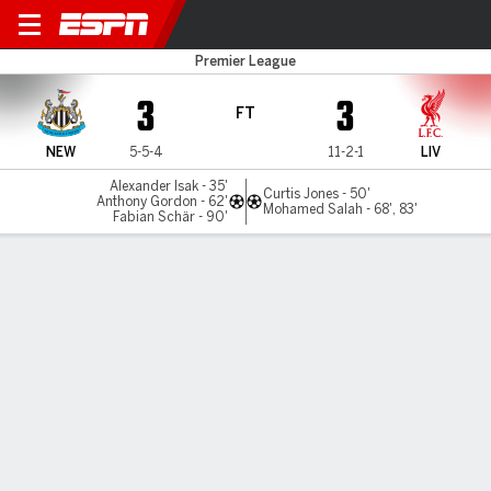
Newcastle v Liverpool
Premier League
3
3
FT
NEW
5-5-4
11-2-1
LIV
Alexander Isak - 35'
Curtis Jones - 50'
Anthony Gordon - 62'
Mohamed Salah - 68', 83'
Fabian Schär - 90'
Gamecast
Recap
Commentary
And