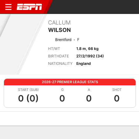
CALLUM
WILSON
Brentford
F
HT/WT
1.8 m, 66 kg
BIRTHDATE
27/2/1992 (34)
NATIONALITY
England
2026-27 PREMIER LEAGUE STATS
START (SUB)
G
A
SHOT
0 (0)
0
0
0
Overview
Bio
News
Matches
Stats