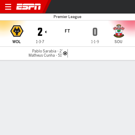
Wolves v Southampton
Premier League
2
0
FT
WOL
1-3-7
1-1-9
SOU
Pablo Sarabia - 2'
Matheus Cunha - 51'
Gamecast
Recap
Commentary
Lee