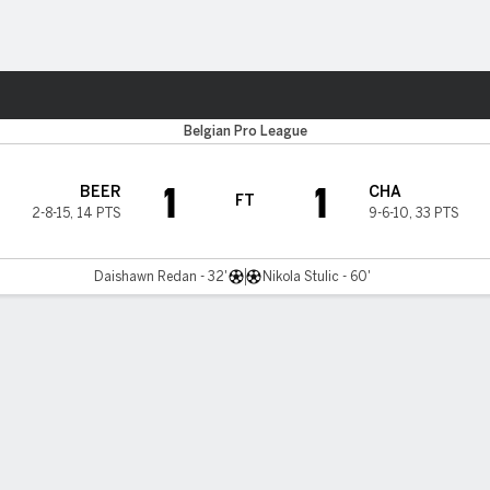
ts
Belgian Pro League
1
1
BEER
CHA
FT
2-8-15
,
14 PTS
9-6-10
,
33 PTS
Daishawn Redan - 32'
Nikola Stulic - 60'