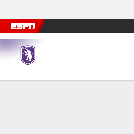
Football
NFL
NBA
F1
Rugby
MMA
Cricket
More Spor
Beerschot v Royal Charleroi
Gamecast
Commentary