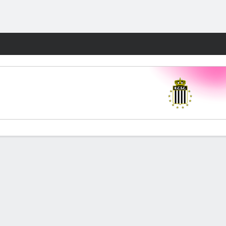
Fantasy