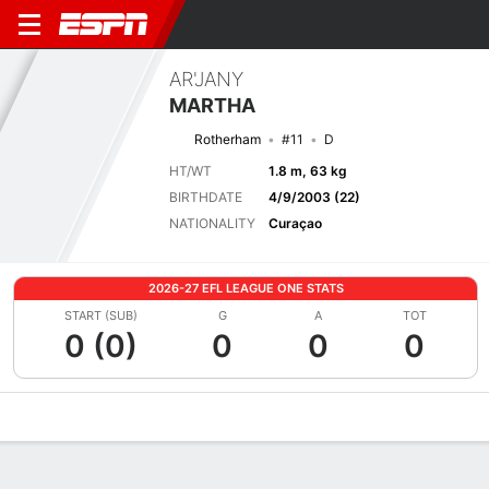
AR'JANY
MARTHA
Rotherham
#11
D
HT/WT
1.8 m, 63 kg
BIRTHDATE
4/9/2003 (22)
NATIONALITY
Curaçao
2026-27 EFL LEAGUE ONE STATS
START (SUB)
G
A
TOT
0 (0)
0
0
0
Overview
Bio
News
Matches
Stats