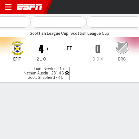
East Fife v Brechin
Scottish League Cup, Scottish League Cup
4
0
FT
EFIF
2-1-0
0-0-4
BRC
Liam Newton - 15'
Nathan Austin - 23', 46'
Scott Shepherd - 40'
Gamecast
MATCH TIMELINE