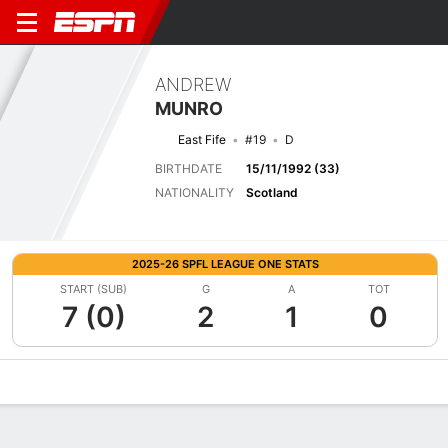
ANDREW
MUNRO
East Fife
#19
D
BIRTHDATE
15/11/1992 (33)
NATIONALITY
Scotland
2025-26 SPFL LEAGUE ONE STATS
START (SUB)
G
A
TOT
7 (0)
2
1
0
Overview
Bio
News
Matches
Stats