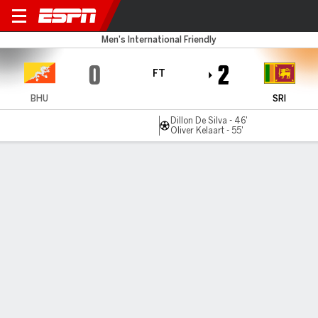
Bhutan v Sri Lanka
Men's International Friendly
0
2
FT
BHU
SRI
Dillon De Silva - 46'
Oliver Kelaart - 55'
Gamecast
MATCH TIMELINE
BHU