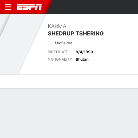
KARMA
SHEDRUP TSHERING
Midfielder
BIRTHDATE
9/4/1990
NATIONALITY
Bhutan
Overview
Bio
News
Matches
Stats
Latest News
See All