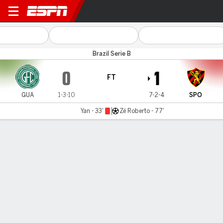
Guarani v Sport
Brazil Serie B
0
1
FT
GUA
1-3-10
7-2-4
SPO
Yan - 33'
Zé Roberto - 77'
Gamecast
Commentary
MATCH TIMELINE
GUA