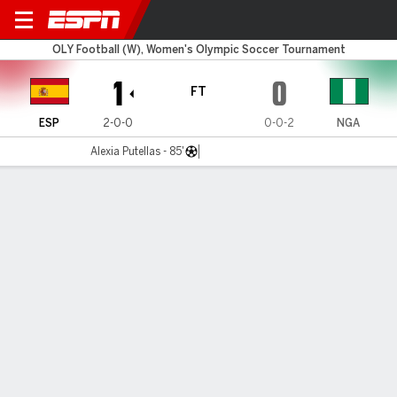
Spain v Nigeria
OLY Football (W), Women's Olympic Soccer Tournament
1
0
FT
ESP
2-0-0
0-0-2
NGA
Alexia Putellas - 85'
Gamecast
Commentary
MATCH TIMELINE
ESP