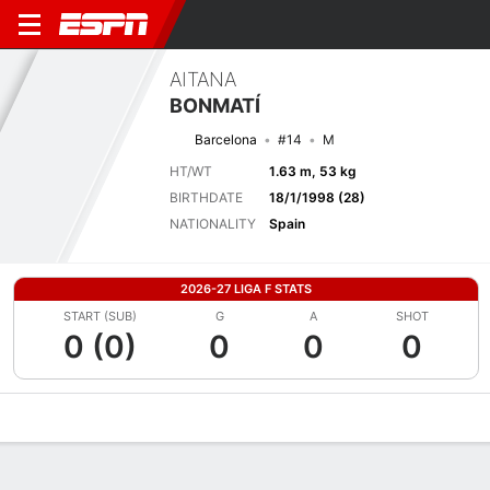
AITANA
BONMATÍ
Barcelona
#14
M
HT/WT
1.63 m, 53 kg
BIRTHDATE
18/1/1998 (28)
NATIONALITY
Spain
2026-27 LIGA F STATS
START (SUB)
G
A
SHOT
0 (0)
0
0
0
Overview
Bio
News
Matches
Stats