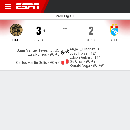
Cusco v ADT
Peru Liga 1
3
2
FT
CFC
6-2-3
4-3-4
ADT
Angel Quiñonez - 6'
Juan Manuel Tévez - 3', 39'
João Rojas - 42'
Luis Ramos - 90'+5'
Edson Aubert - 14'
Gu Choi - 90'+9'
Carlos Martín Solís - 90'+8'
Ronald Vega - 90'+9'
Gamecast
Commentary
MATCH TIMELINE
CFC