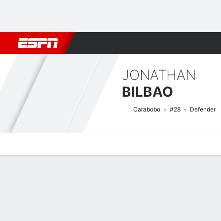
Football
NFL
NBA
F1
Rugby
MMA
Cricket
More Spor
JONATHAN
BILBAO
Carabobo
#28
Defender
Overview
Bio
News
Matches
Stats