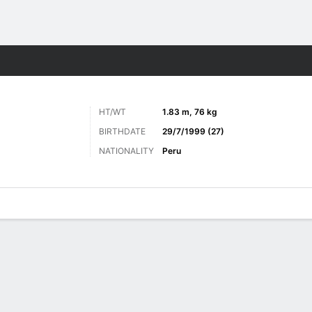
ts
HT/WT
1.83 m, 76 kg
BIRTHDATE
29/7/1999 (27)
NATIONALITY
Peru