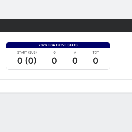
Fantasy
2026 LIGA FUTVE STATS
START (SUB)
G
A
TOT
0 (0)
0
0
0