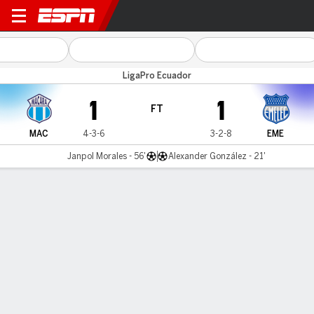
Macará v Emelec
LigaPro Ecuador
1
1
FT
MAC
4-3-6
3-2-8
EME
Janpol Morales - 56'
Alexander González - 21'
Gamecast
MATCH TIMELINE
MAC