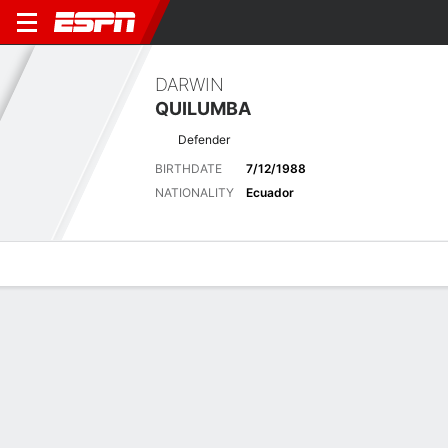
DARWIN
QUILUMBA
Defender
BIRTHDATE
7/12/1988
NATIONALITY
Ecuador
Overview
Bio
News
Matches
Stats
Latest News
See All