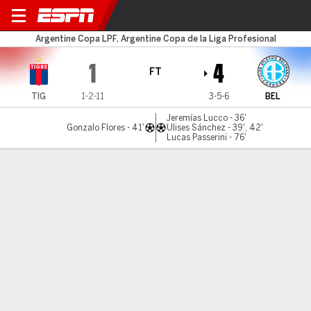
Tigre v Belgrano
Argentine Copa LPF, Argentine Copa de la Liga Profesional
1
4
FT
TIG
1-2-11
3-5-6
BEL
Jeremías Lucco - 36'
Gonzalo Flores - 41'
Ulises Sánchez - 39', 42'
Lucas Passerini - 76'
Gamecast
Commentary
MATCH TIMELINE
TIG