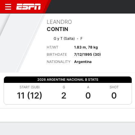
LEANDRO
CONTIN
G y T (Salta)
F
HT/WT
1.83 m, 78 kg
BIRTHDATE
7/12/1995 (30)
NATIONALITY
Argentina
2026 ARGENTINE NACIONAL B STATS
START (SUB)
G
A
SHOT
11 (12)
2
0
0
Overview
Bio
News
Matches
Stats