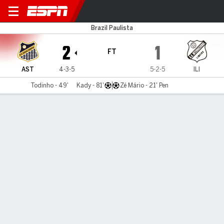
Água Santa v Inter Limeira
Brazil Paulista
2
1
FT
AST
4-3-5
5-2-5
ILI
Todinho - 49'
Kady - 81'
Zé Mário - 21' Pen
Gamecast
Commentary
MATCH TIMELINE
AST