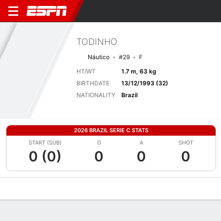
TODINHO
Náutico
#29
F
HT/WT
1.7 m, 63 kg
BIRTHDATE
13/12/1993 (32)
NATIONALITY
Brazil
2026 BRAZIL SERIE C STATS
START (SUB)
G
A
SHOT
0 (0)
0
0
0
Overview
Bio
News
Matches
Stats