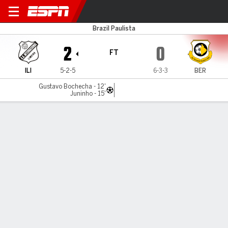
Inter Limeira v São Bernardo
Brazil Paulista
2
0
FT
ILI
5-2-5
6-3-3
BER
Gustavo Bochecha - 12'
Juninho - 15'
Gamecast
Commentary
MATCH TIMELINE
ILI