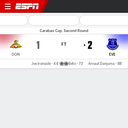
Doncaster v Everton
Carabao Cup, Second Round
1
2
FT
DON
EVE
Joe Ironside - 44'
Beto - 73'
Arnaut Danjuma - 88'
Gamecast
Commentary
MATCH TIMELINE
DON