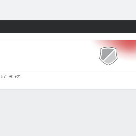
Fantasy
- 57', 90'+2'