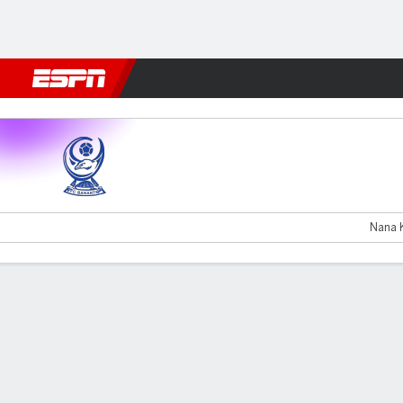
Football
NFL
NBA
F1
Rugby
MMA
Cricket
More Spor
Urartu v Farul Constanta
Nana K
Gamecast