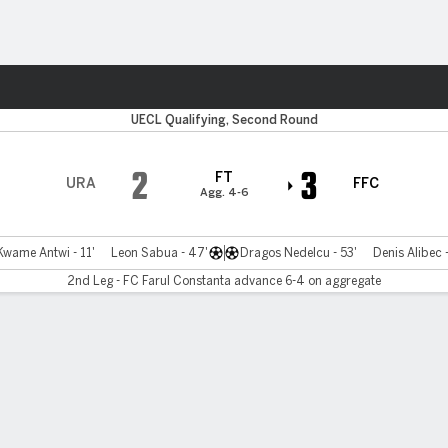
ts
UECL Qualifying, Second Round
2
3
FT
URA
FFC
Agg. 4-6
wame Antwi - 11'
Leon Sabua - 47'
Dragos Nedelcu - 53'
Denis Alibec 
2nd Leg - FC Farul Constanta advance 6-4 on aggregate