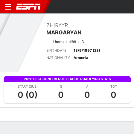
ZHIRAYR
MARGARYAN
Urartu
#88
D
BIRTHDATE
13/9/1997 (28)
NATIONALITY
Armenia
2026 UEFA CONFERENCE LEAGUE QUALIFYING STATS
START (SUB)
G
A
TOT
0 (0)
0
0
0
Overview
Bio
News
Matches
Stats